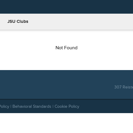
JSU Clubs
Not Found
307 Reist
Policy
|
Behavioral Standards
|
Cookie Policy