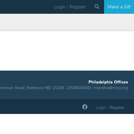
Login / Register
Make a Gift
Philadelphia Offices
erstown Road, Baltimore MD 21208 | 2158806838 |
mizrahia@ncsy.org
Login / Register