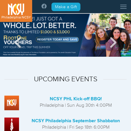
Please
Make a Gift
Tog
note:
This
Philadelphia NCSY
website
includes
an
accessibility
system.
UPCOMING EVENTS
NCSY PHL Kick-off BBQ!
Philadelphia | Sun Aug 30th 4:00PM
NCSY Philadelphia September Shabbaton
Philadelphia | Fri Sep 18th 6:00PM