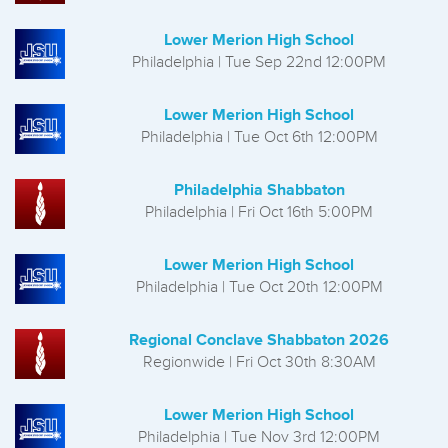
Lower Merion High School
Philadelphia | Tue Sep 22nd 12:00PM
Lower Merion High School
Philadelphia | Tue Oct 6th 12:00PM
Philadelphia Shabbaton
Philadelphia | Fri Oct 16th 5:00PM
Lower Merion High School
Philadelphia | Tue Oct 20th 12:00PM
Regional Conclave Shabbaton 2026
Regionwide | Fri Oct 30th 8:30AM
Lower Merion High School
Philadelphia | Tue Nov 3rd 12:00PM