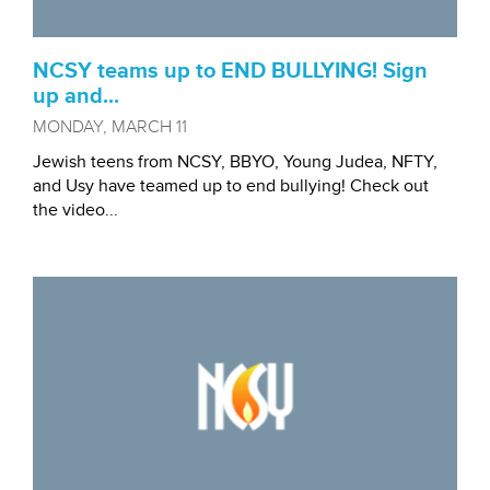
NCSY teams up to END BULLYING! Sign
up and...
MONDAY, MARCH 11
Jewish teens from NCSY, BBYO, Young Judea, NFTY,
and Usy have teamed up to end bullying! Check out
the video...