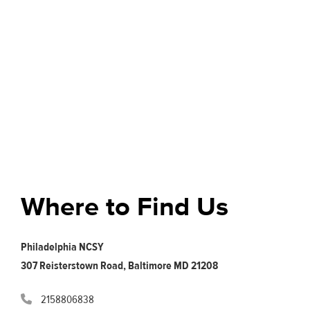
Where to Find Us
Philadelphia NCSY
307 Reisterstown Road, Baltimore MD 21208
2158806838