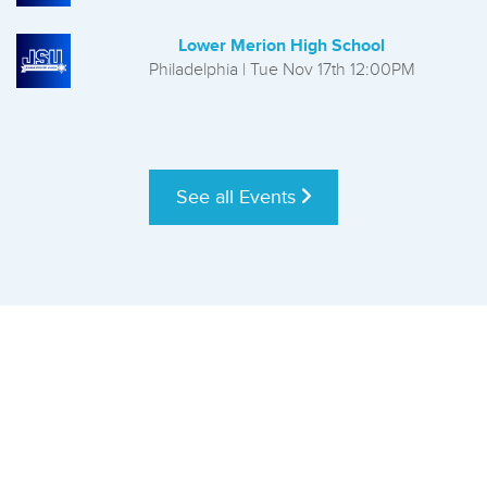
Lower Merion High School
Philadelphia | Tue Nov 17th 12:00PM
See all Events