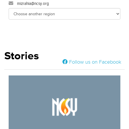
mizrahia@ncsy.org
Stories
Follow us on Facebook