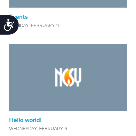
Events
Accessibility
MONDAY, FEBRUARY 11
Hello world!
WEDNESDAY, FEBRUARY 6