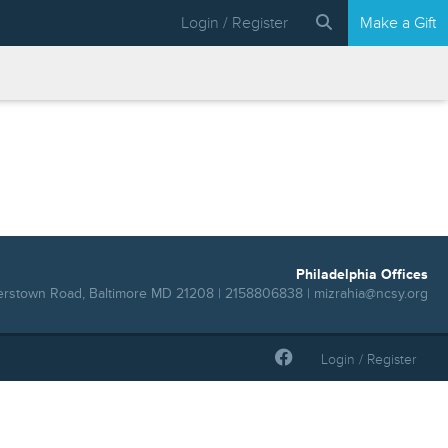
Login / Register
Make a Gift
Philadelphia Offices
erstown Road, Baltimore MD 21208 | 2158806838 |
mizrahia@ncsy.org
Login / Register