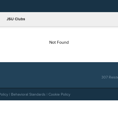
JSU Clubs
Not Found
307 Reist
Policy
|
Behavioral Standards
|
Cookie Policy